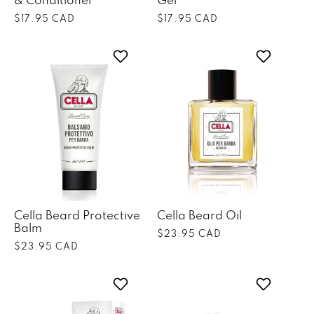
& Conditioner
Gel
Regular
$17.95 CAD
Regular
$17.95 CAD
price
price
Cella Beard Protective
Cella Beard Oil
Balm
Regular
$23.95 CAD
Regular
$23.95 CAD
price
price