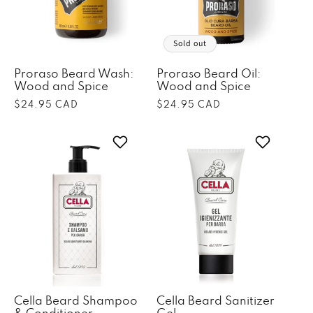
o
n
Sold out
:
Proraso Beard Wash:
Proraso Beard Oil:
Wood and Spice
Wood and Spice
Regular
$24.95 CAD
Regular
$24.95 CAD
price
price
Cella Beard Shampoo
Cella Beard Sanitizer