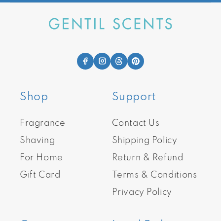
Shop
Support
Fragrance
Contact Us
Shaving
Shipping Policy
For Home
Return & Refund
Gift Card
Terms & Conditions
Privacy Policy