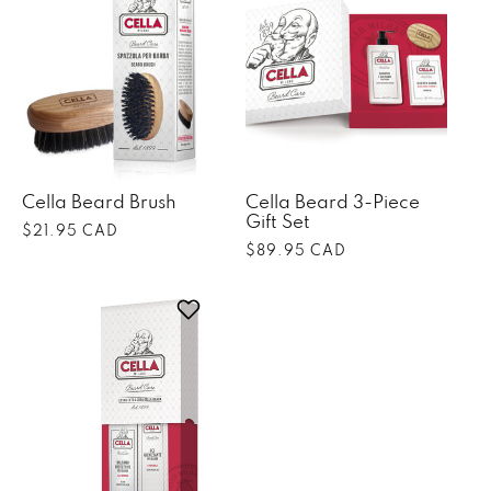
Cella Beard Brush
Cella Beard 3-Piece
Gift Set
Regular
$21.95 CAD
Regular
$89.95 CAD
price
price