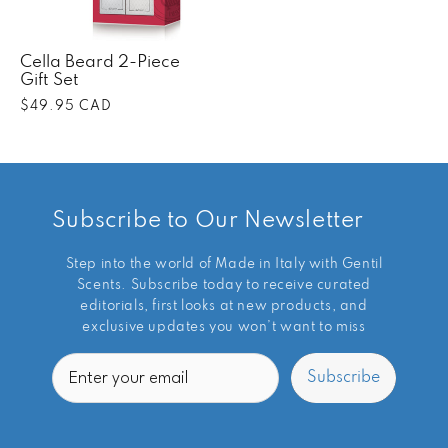
Cella Beard 2-Piece
Gift Set
Regular
$49.95 CAD
price
Subscribe to Our Newsletter
Step into the world of Made in Italy with Gentil
Scents. Subscribe today to receive curated
editorials, first looks at new products, and
exclusive updates you won’t want to miss
Email
Subscribe