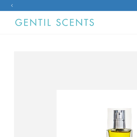
Skip to
content
Skip to
product
information