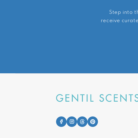
Step into t
receive curate