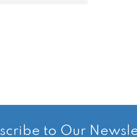
scribe to Our Newsle