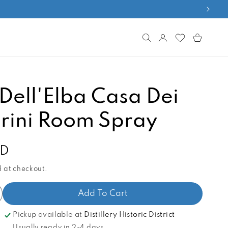
Log
Cart
in
Dell'Elba Casa Dei
ini Room Spray
AD
 at checkout.
Add To Cart
ncrease
antity
Pickup available at
Distillery Historic District
r
Usually ready in 2-4 days