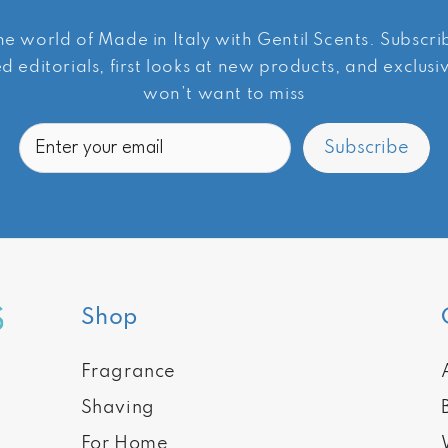
he world of Made in Italy with Gentil Scents. Subscr
d editorials, first looks at new products, and exclus
won’t want to miss
Email
Subscribe
Shop
Fragrance
Shaving
For Home