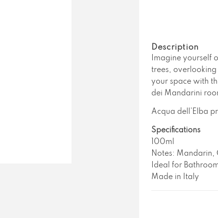
Acqua
A
Dell&#39;E
D
Casa
C
Dei
D
Mandarini
M
Description
Room
R
Imagine yourself o
Spray
S
trees, overlooking 
your space with th
dei Mandarini roo
Acqua dell’Elba pr
Specifications
100ml
Notes: Mandarin, 
Ideal for Bathroom
Made in Italy