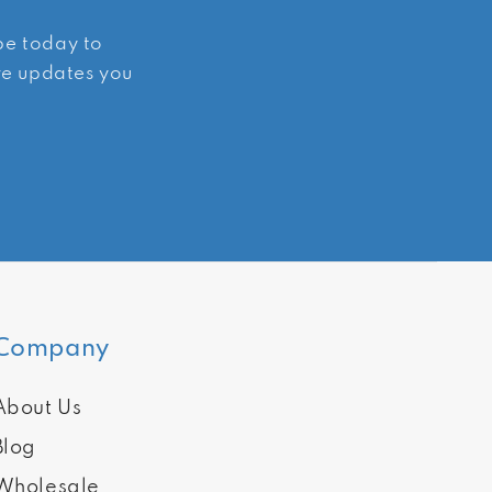
ibe today to
ive updates you
Company
About Us
Blog
Wholesale