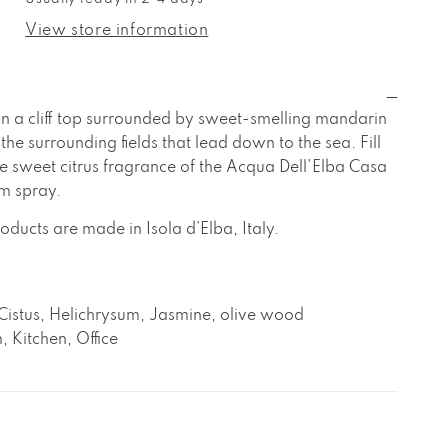
cqua
lba
ell&#39;Elba
View store information
asa
ei
andarini
oom
n a cliff top surrounded by sweet-smelling mandarin
pray
the surrounding fields that lead down to the sea. Fill
e sweet citrus fragrance of the Acqua Dell'Elba Casa
m spray.
oducts are made in Isola d’Elba, Italy.
Cistus, Helichrysum, Jasmine, olive wood
, Kitchen, Office