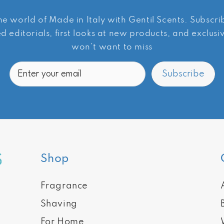
he world of Made in Italy with Gentil Scents. Subscr
d editorials, first looks at new products, and exclus
won’t want to miss
Email
Subscribe
Shop
Fragrance
Shaving
For Home