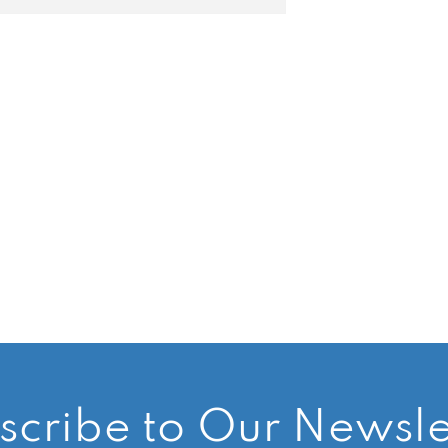
scribe to Our Newsle