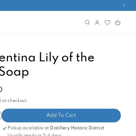
Log
Cart
in
entina Lily of the
 Soap
D
 at checkout.
Add To Cart
ncrease
antity
Pickup available at
Distillery Historic District
r
Usually ready in 2-4 days