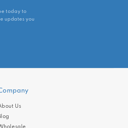
ibe today to
ive updates you
Company
About Us
Blog
Wholesale