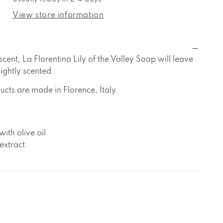
a
orentina
View store information
ly
f
he
alley
 scent, La Florentina Lily of the Valley Soap will leave
oap
lightly scented.
ucts are made in Florence, Italy.
ith olive oil
extract