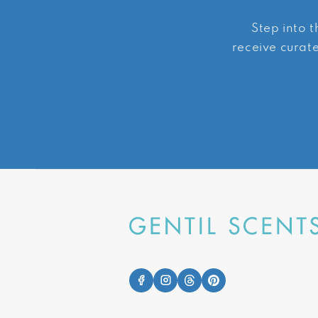
Step into t
receive curate