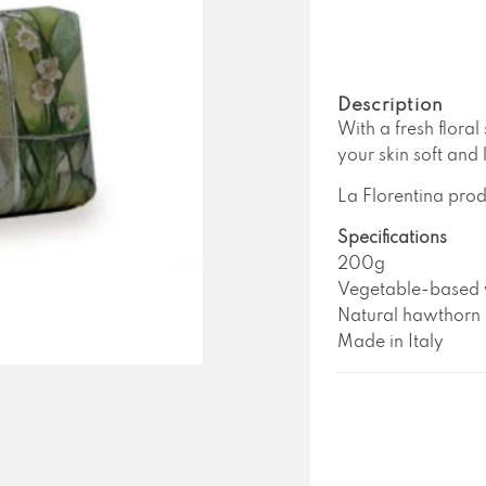
La
L
Florentina
Fl
Lily
Li
of
o
the
t
Description
Valley
V
With a fresh floral
Soap
S
your skin soft and 
La Florentina prod
Specifications
200g
Vegetable-based w
Natural hawthorn 
Made in Italy