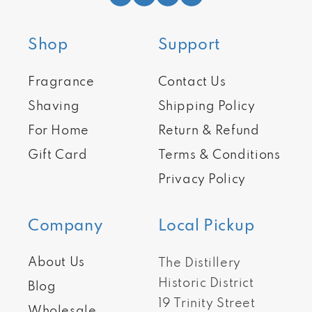
Shop
Support
Fragrance
Contact Us
Shaving
Shipping Policy
For Home
Return & Refund
Gift Card
Terms & Conditions
Privacy Policy
Company
Local Pickup
About Us
The Distillery
Historic District
Blog
19 Trinity Street
Wholesale