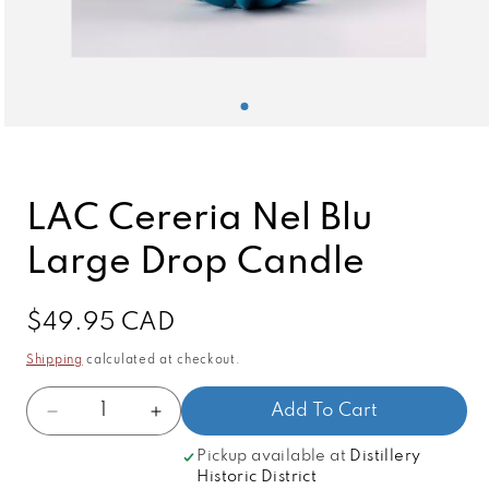
Open
media
1
in
modal
LAC Cereria Nel Blu
Large Drop Candle
Regular
$49.95 CAD
price
Shipping
calculated at checkout.
Quantity
Add To Cart
Decrease
Increase
quantity
quantity
Pickup available at
Distillery
for
for
Historic District