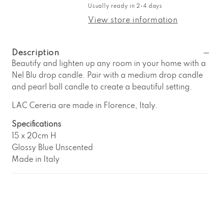
LAC
LAC
Usually ready in 2-4 days
Cereria
Cereria
Nel
Nel
View store information
Blu
Blu
Large
Large
Drop
Drop
Description
Candle
Candle
Beautify and lighten up any room in your home with a
Nel Blu drop candle. Pair with a medium drop candle
and pearl ball candle to create a beautiful setting.
LAC Cereria are made in Florence, Italy.
Specifications
15 x 20cm H
Glossy Blue Unscented
Made in Italy