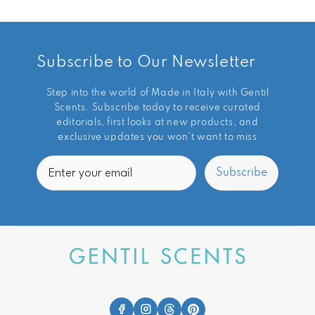
Subscribe to Our Newsletter
Step into the world of Made in Italy with Gentil
Scents. Subscribe today to receive curated
editorials, first looks at new products, and
exclusive updates you won’t want to miss
Email
Subscribe