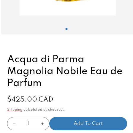
Open
media
1
in
modal
Acqua di Parma
Magnolia Nobile Eau de
Parfum
Regular
$425.00 CAD
price
Shipping
calculated at checkout.
Quantity
Add To Cart
Decrease
Increase
quantity
quantity