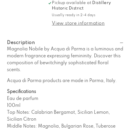
Pickup available at
Distillery
for
for
Historic District
Acqua
Acqua
Usually ready in 2-4 days
di
di
Parma
Parma
View store information
Magnolia
Magnolia
Nobile
Nobile
Eau
Eau
Description
de
de
Magnolia Nobile by Acqua di Parma is a luminous and
Parfum
Parfum
modern fragrance expressing femininity. Discover this
composition of bewitchingly sophisticated floral
scents.
Acqua di Parma products are made in Parma, Italy.
Specifications
Eau de parfum
100ml
Top Notes: Calabrian Bergamot, Sicilian Lemon,
Sicilian Citron
Middle Notes: Magnolia, Bulgarian Rose, Tuberose