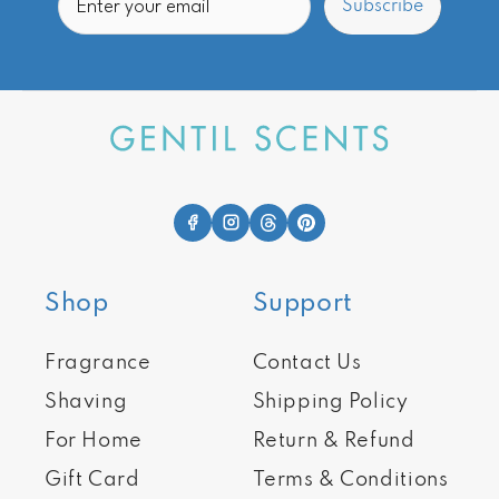
Subscribe
Shop
Support
Fragrance
Contact Us
Shaving
Shipping Policy
For Home
Return & Refund
Gift Card
Terms & Conditions