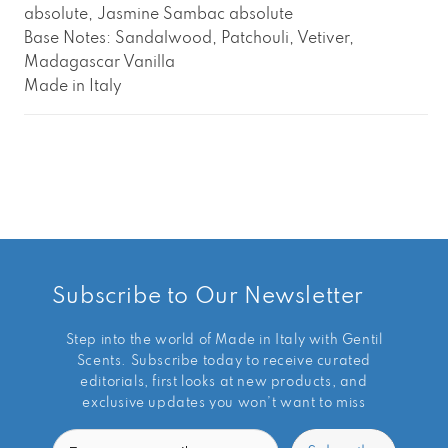
absolute, Jasmine Sambac absolute
Base Notes: Sandalwood, Patchouli, Vetiver,
Madagascar Vanilla
Made in Italy
Subscribe to Our Newsletter
Step into the world of Made in Italy with Gentil
Scents. Subscribe today to receive curated
editorials, first looks at new products, and
exclusive updates you won’t want to miss
Email