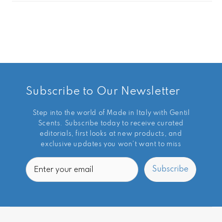
Subscribe to Our Newsletter
Step into the world of Made in Italy with Gentil
Scents. Subscribe today to receive curated
editorials, first looks at new products, and
exclusive updates you won’t want to miss
Email
Subscribe