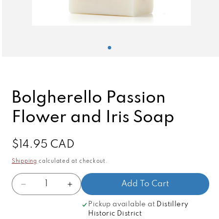
Open
media
1
in
modal
Bolgherello Passion
Flower and Iris Soap
Regular
$14.95 CAD
price
Shipping
calculated at checkout.
Quantity
Add To Cart
Decrease
Increase
quantity
quantity
Pickup available at
Distillery
for
for
Historic District