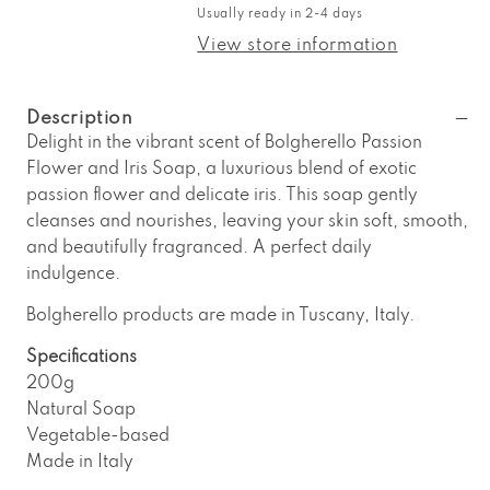
Bolgherello
Bolgherello
Usually ready in 2-4 days
Passion
Passion
Flower
Flower
View store information
and
and
Iris
Iris
Soap
Soap
Description
Delight in the vibrant scent of Bolgherello Passion
Flower and Iris Soap, a luxurious blend of exotic
passion flower and delicate iris. This soap gently
cleanses and nourishes, leaving your skin soft, smooth,
and beautifully fragranced. A perfect daily
indulgence.
Bolgherello products are made in Tuscany, Italy.
Specifications
200g
Natural Soap
Vegetable-based
Made in Italy