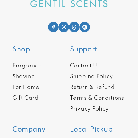
Shop
Support
Fragrance
Contact Us
Shaving
Shipping Policy
For Home
Return & Refund
Gift Card
Terms & Conditions
Privacy Policy
Company
Local Pickup