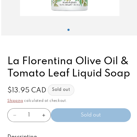
Open
media
1
in
modal
La Florentina Olive Oil &
Tomato Leaf Liquid Soap
Regular
$13.95 CAD
Sold out
price
Shipping
calculated at checkout.
Quantity
Sold out
Decrease
Increase
quantity
quantity
for
for