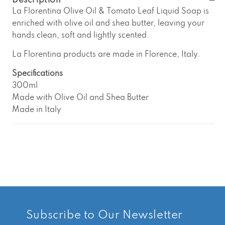
La
La
Description
Florentina
Florentina
La Florentina Olive Oil & Tomato Leaf Liquid Soap is
Olive
Olive
enriched with olive oil and shea butter, leaving your
Oil
Oil
hands clean, soft and lightly scented.
&amp;
&amp;
Tomato
Tomato
La Florentina products are made in Florence, Italy.
Leaf
Leaf
Liquid
Liquid
Specifications
Soap
Soap
300ml
Made with Olive Oil and Shea Butter
Made in Italy
Subscribe to Our Newsletter