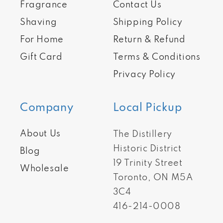
Fragrance
Contact Us
Shaving
Shipping Policy
For Home
Return & Refund
Gift Card
Terms & Conditions
Privacy Policy
Company
Local Pickup
About Us
The Distillery
Historic District
Blog
19 Trinity Street
Wholesale
Toronto, ON M5A
3C4
416-214-0008