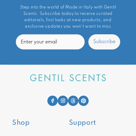
Step into the world of Made in Italy with Gentil
Scents. Subscribe today to receive curated
editorials, first looks at new products, and
exclusive updates you won’t want to miss
Email
Subscribe
Shop
Support