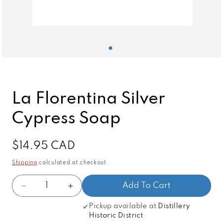
Open
media
1
in
modal
La Florentina Silver
Cypress Soap
Regular
$14.95 CAD
price
Shipping
calculated at checkout.
Quantity
Add To Cart
Decrease
Increase
quantity
quantity
Pickup available at
Distillery
for
for
Historic District