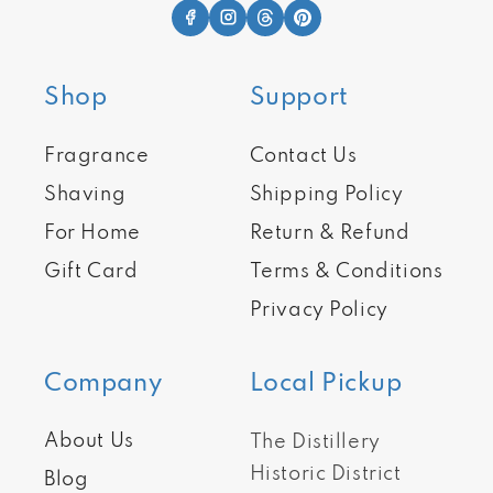
Shop
Support
Fragrance
Contact Us
Shaving
Shipping Policy
For Home
Return & Refund
Gift Card
Terms & Conditions
Privacy Policy
Company
Local Pickup
About Us
The Distillery
Historic District
Blog