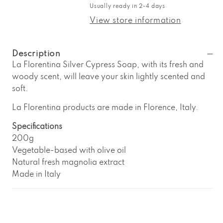
La
La
Usually ready in 2-4 days
Florentina
Florentina
Silver
Silver
View store information
Cypress
Cypress
Soap
Soap
Description
La Florentina Silver Cypress Soap, with its fresh and
woody scent, will leave your skin lightly scented and
soft.
La Florentina products are made in Florence, Italy.
Specifications
200g
Vegetable-based with olive oil
Natural fresh magnolia extract
Made in Italy