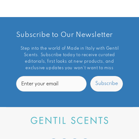
Subscribe to Our Newsletter
Step into the world of Made in Italy with Gentil
Scents. Subscribe today to receive curated
editorials, first looks at new products, and
exclusive updates you won’t want to miss
Email
Subscribe