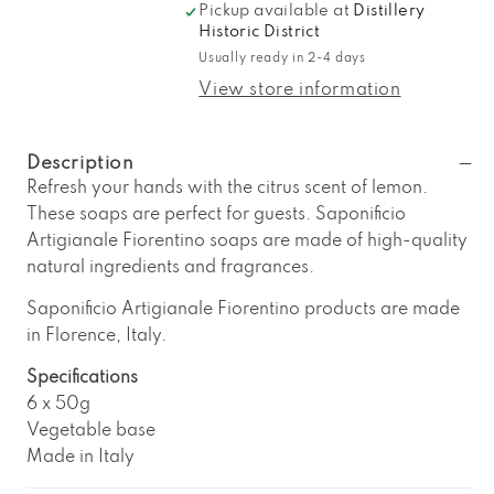
Pickup available at
Distillery
for
for
Historic District
Saponificio
Saponificio
Usually ready in 2-4 days
Artigianale
Artigianale
Fiorentino
Fiorentino
View store information
6-
6-
Piece
Piece
Lemon
Lemon
Description
Soap
Soap
Refresh your hands with the citrus scent of lemon.
Set
Set
These soaps are perfect for guests. Saponificio
Artigianale Fiorentino soaps are made of high-quality
natural ingredients and fragrances.
Saponificio Artigianale Fiorentino products are made
in Florence, Italy.
Specifications
6 x 50g
Vegetable base
Made in Italy