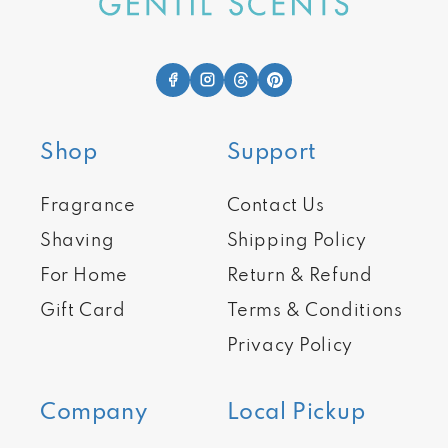
Shop
Support
Fragrance
Contact Us
Shaving
Shipping Policy
For Home
Return & Refund
Gift Card
Terms & Conditions
Privacy Policy
Company
Local Pickup