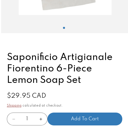
Open
media
1
in
modal
Saponificio Artigianale
Fiorentino 6-Piece
Lemon Soap Set
Regular
$29.95 CAD
price
Shipping
calculated at checkout.
Quantity
Add To Cart
Decrease
Increase
quantity
quantity