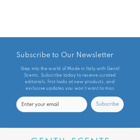
Subscribe to Our Newsletter
Step into the world of Made in Italy with Gentil
Scents. Subscribe today to receive curated
editorials, first looks at new products, and
exclusive updates you won’t want to miss
Email
Subscribe